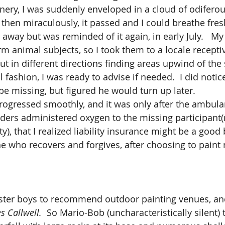
nery, I was suddenly enveloped in a cloud of odifer
hen miraculously, it passed and I could breathe fresh 
 away but was reminded of it again, in early July.   My 
 animal subjects, so I took them to a locale receptive
t in different directions finding areas upwind of the 
 fashion, I was ready to advise if needed.  I did notic
e missing, but figured he would turn up later.  
nders administered oxygen to the missing participant(
ty), that I realized liability insurance might be a good
he who recovers and forgives, after choosing to paint 
s Callwell.
  So Mario-Bob (uncharacteristically silent)