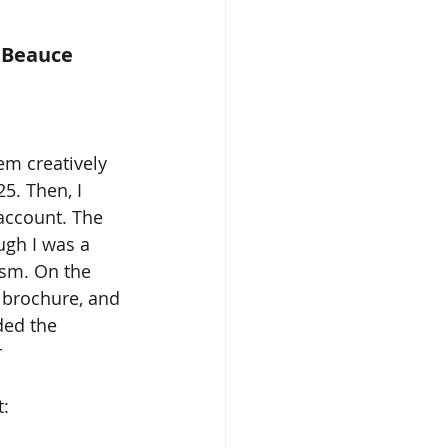
e Beauce
em creatively 
5. Then, I 
account. The 
ugh I was a 
sm. On the 
g brochure, and 
ded the 
 
: 