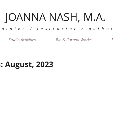
JOANNA NASH, M.A.
painter / instructor / autho
Studio Activities
Bio & Current Works
: August, 2023