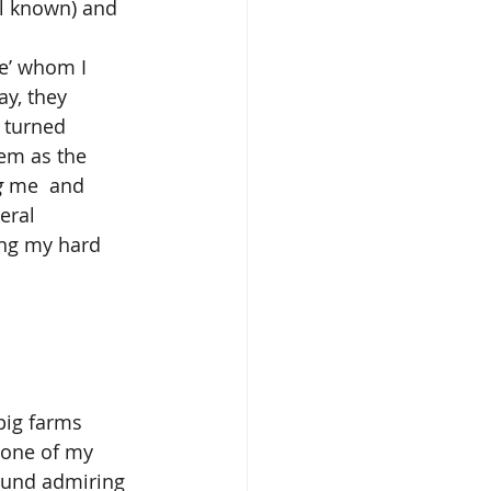
ll known) and 
y, they 
 turned 
hem as the 
g 
me  and 
eral 
ing my hard 
 one of my 
round admiring 