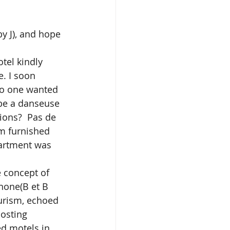
by J), and hope 
. I soon 
no one wanted 
be a danseuse 
ons?  Pas de 
om furnished 
artment was 
none(B et B 
urism, echoed 
osting 
d motels in 