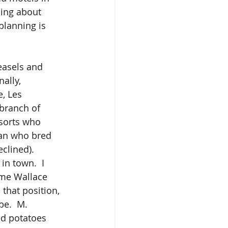
ning about 
planning is 
ally, 
, Les 
branch of 
 sorts who 
man who bred 
clined).
Mme Wallace 
that position, 
be.  M. 
ed potatoes 