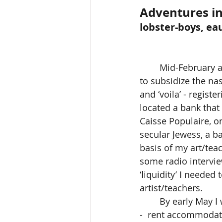
Adventures in
lobster-boys, ea
	Mid-February 
to subsidize the na
and ‘voila’ - regist
located a bank that
Caisse Populaire, o
secular Jewess, a 
basis of my art/tea
some radio intervie
‘liquidity’ I needed
artist/teachers.   
	By early May I
-  rent accommodati