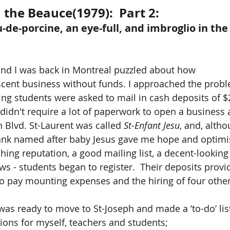
 the Beauce(1979):  Part 2:
u-de-porcine, an eye-full, and imbroglio in th
and I was back in Montreal puzzled about how 
scent business without funds. I approached the probl
ering students were asked to mail in cash deposits of $2
 didn't require a lot of paperwork to open a business 
n Blvd. St-Laurent was called 
St-Enfant Jesu
, and, altho
bank named after baby Jesus gave me hope and optimi
ching reputation, a good mailing list, a decent-lookin
ws - students began to register.  Their deposits provi
 to pay mounting expenses and the hiring of four other
 was ready to move to St-Joseph and made a ‘to-do’ list
ons for myself, teachers and students; 