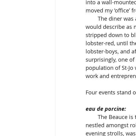
into a wall-mounted 
moved my ‘office’ f
	The diner was a meeting place for the local chapter of ‘Satan’s Choice’ whom I 
would describe as m
stripped down to bla
lobster-red, until t
lobster-boys, and a
surprisingly, one of
population of St-Jo
work and entrepren
Four events stand o
eau de porcine:
	The Beauce is truly a beautiful region of small industries, and large pig farms 
nestled amongst rol
evening strolls, was