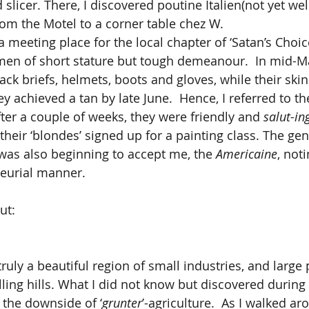
slicer. There, I discovered poutine Italien(not yet we
rom the Motel to a corner table chez W.
en of short stature but tough demeanour.  In mid-Ma
ck briefs, helmets, boots and gloves, while their skin
hey achieved a tan by late June.  Hence, I referred to t
fter a couple of weeks, they were friendly and 
salut-in
 their ‘blondes’ signed up for a painting class. The gen
 was also beginning to accept me, the 
Americaine
, not
eurial manner.
ut:
ling hills. What I did not know but discovered during
 the downside of ‘
grunter
’-agriculture.  As I walked a