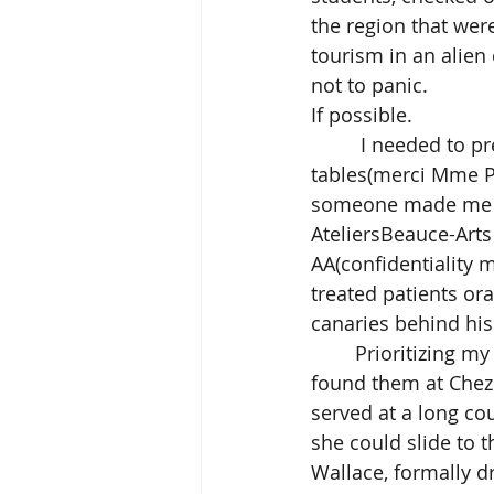
the region that wer
tourism in an alien
not to panic. 
If possible.
	 I needed to prepare the studio and hired a local carpenter to build easels and 
tables(merci Mme Po
someone made me a 
AteliersBeauce-Arts
AA(confidentiality 
treated patients or
canaries behind his
	Prioritizing my business requirements, I searched for the best ‘frites’ in town.  I 
found them at Chez 
served at a long co
she could slide to 
Wallace, formally dr