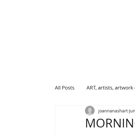
All Posts
ART, artists, artwork 
joannanashart
Jun
MORNING