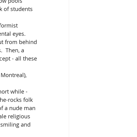
low pools 
k of students 
ntal eyes. 
ut from behind 
  Then, a 
pt - all these 
Montreal), 
he-rocks folk 
of a nude man 
le religious 
 smiling and 