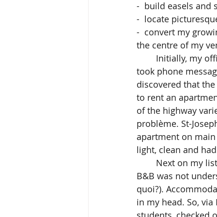
-  build easels and 
-  locate picturesq
-  convert my growin
the centre of my ve
  	Initially, my office was the bar of the Motel in Vallée Jonction(Mlle Motel kindly 
took phone messages
discovered that th
to rent an apartme
of the highway var
problème. St-Joseph 
apartment on main 
light, clean and ha
	Next on my list were student accommodations. I discovered that the concept of 
B&B was not underst
quoi?). Accommodati
in my head. So, via 
students, checked o