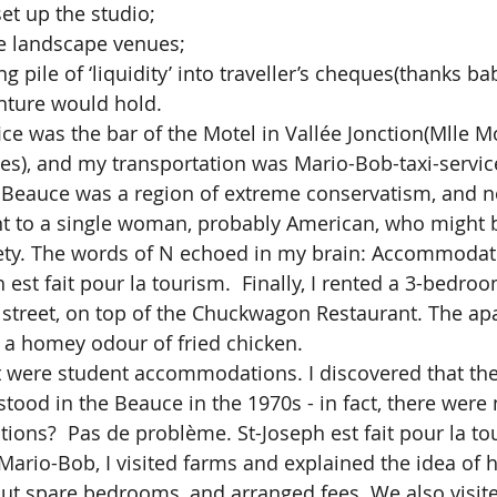
set up the studio;
ue landscape venues;
g pile of ‘liquidity’ into traveller’s cheques(thanks ba
nture would hold.
), and my transportation was Mario-Bob-taxi-service
e Beauce was a region of extreme conservatism, and 
nt to a single woman, probably American, who might 
iety. The words of N echoed in my brain: Accommodati
est fait pour la tourism.  Finally, I rented a 3-bedro
street, on top of the Chuckwagon Restaurant. The ap
d a homey odour of fried chicken.  
ood in the Beauce in the 1970s - in fact, there were 
ons?  Pas de problème. St-Joseph est fait pour la to
Mario-Bob, I visited farms and explained the idea of h
ut spare bedrooms, and arranged fees. We also visite