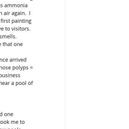
ous ammonia 
air again.  I 
first painting 
 to visitors. 
smells. 
e that one 
nose polyps = 
 business 
near a pool of 
 took me to 