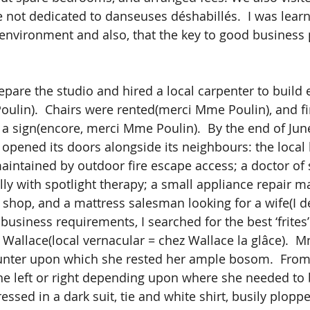
e not dedicated to danseuses déshabillés.  I was lear
 environment and also, that the key to good business 
ulin).  Chairs were rented(merci Mme Poulin), and fin
sign(encore, merci Mme Poulin).  By the end of June
 opened its doors alongside its neighbours: the local 
maintained by outdoor fire escape access; a doctor of
ally with spotlight therapy; a small appliance repair 
 shop, and a mattress salesman looking for a wife(I de
Wallace(local vernacular = chez Wallace la glâce).  
unter upon which she rested her ample bosom.  From 
the left or right depending upon where she needed to 
essed in a dark suit, tie and white shirt, busily plopp