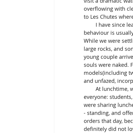
visit a dramatic wa
overflowing with cl
to Les Chutes where
	I have since learned, that in conservative rural Québec, any non-conformist 
behaviour is usuall
While we were settl
large rocks, and so
young couple arrive
souls were naked. 
models(including t
and unfazed, incorp
	At lunchtime, we stretched tired limbs, took out our food, and in a short while - 
everyone: students,
were sharing lunche
- standing, and offe
orders that day, bec
definitely did not l