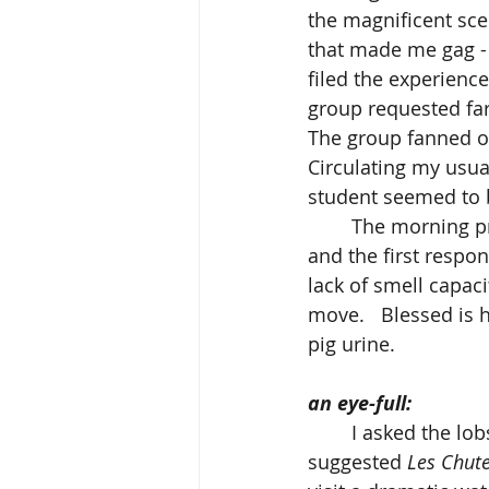
the magnificent sce
that made me gag - t
filed the experience
group requested farm
The group fanned ou
Circulating my usual
student seemed to b
	The morning progressed smoothly, and it was only after the ambulance arrived 
and the first respo
lack of smell capaci
move.   Blessed is 
pig urine.
an eye-full:
	I asked the lobster boys to recommend outdoor painting venues, and one 
suggested 
Les Chute