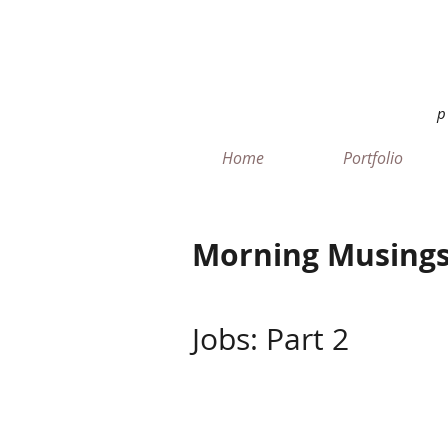
Home
Portfolio
Morning Musings
Jobs: Part 2