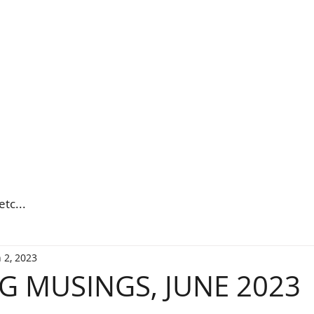
etc...
 2, 2023
 MUSINGS, JUNE 2023