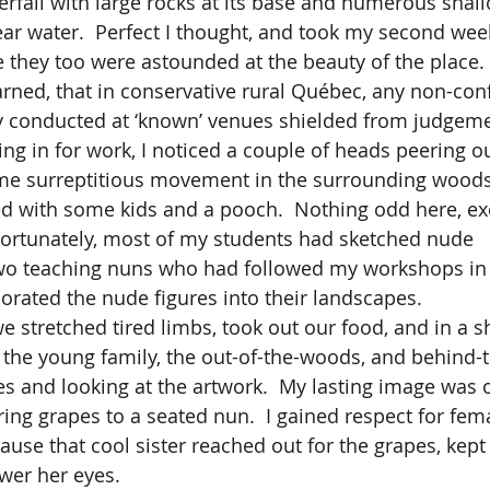
terfall with large rocks at its base and numerous shal
ear water.  Perfect I thought, and took my second wee
 they too were astounded at the beauty of the place. 
y conducted at ‘known’ venues shielded from judgeme
ing in for work, I noticed a couple of heads peering o
me surreptitious movement in the surrounding woods.
d with some kids and a pooch.  Nothing odd here, exce
Fortunately, most of my students had sketched nude 
wo teaching nuns who had followed my workshops in 
orated the nude figures into their landscapes.  
 the young family, the out-of-the-woods, and behind-t
s and looking at the artwork.  My lasting image was 
ring grapes to a seated nun.  I gained respect for fema
ause that cool sister reached out for the grapes, kept
ower her eyes.