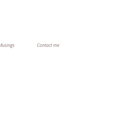
r
Musings
Contact me